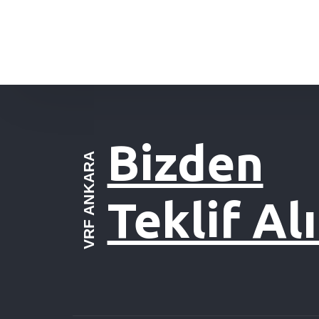
Bizden
VRF ANKARA
Teklif Al