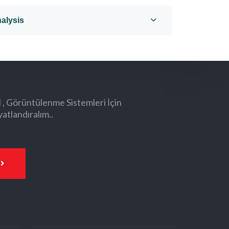
alysis
l , Görüntülenme Sistemleri İçin
yatlandıralım..