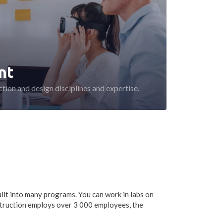
nt
tion and design disciplines and expertise.
ilt into many programs. You can work in labs on
truction employs over 3 000 employees, the