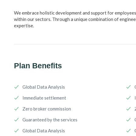
We embrace holistic development and support for employees w
within our sectors. Through a unique combination of engineer
expertise.
Plan Benefits
Global Data Analysis
Immediate settlement
Zero broker commission
Guaranteed by the services
Global Data Analysis