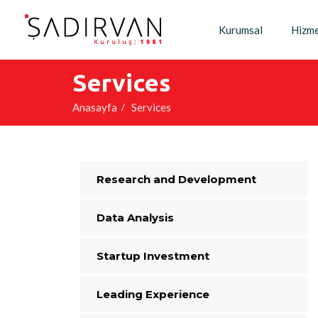
Kurumsal
Hizme
Services
Anasayfa
Services
Research and Development
Data Analysis
Startup Investment
Leading Experience