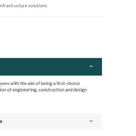
Infrastructure solutions
es with the aim of being a first-choice
ion of engineering, construction and design
es