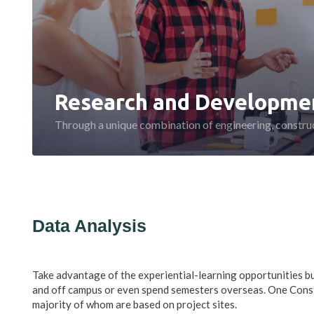
Research and Developme
Through a unique combination of engineering, construc
Data Analysis
Take advantage of the experiential-learning opportunities bu
and off campus or even spend semesters overseas. One Cons
majority of whom are based on project sites.