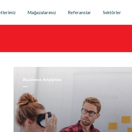
tlerimiz
Mağazalarımız
Referanslar
Sektörler
Business Analytics