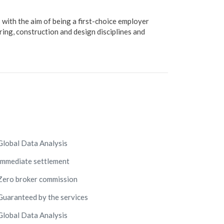
ith the aim of being a first-choice employer
ing, construction and design disciplines and
Global Data Analysis
Immediate settlement
Zero broker commission
Guaranteed by the services
Global Data Analysis