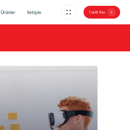
Ürünler
İletişim
T
e
k
l
i
f
A
l
ı
n