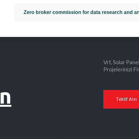
Zero broker commission for data research and an
Vrf, Solar Pane
Projelerinizi Fi
ın
T
e
k
l
i
f
A
l
ı
n