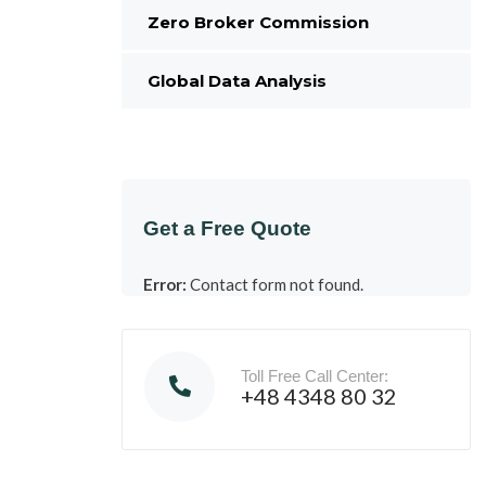
Zero Broker Commission
Global Data Analysis
Get a Free Quote
Error:
Contact form not found.
Toll Free Call Center:
+48 4348 80 32