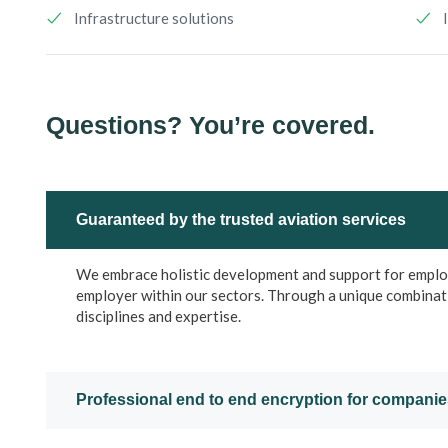
Infrastructure solutions
Questions? You’re covered.
Guaranteed by the trusted aviation services
We embrace holistic development and support for employe
employer within our sectors. Through a unique combinat
disciplines and expertise.
Professional end to end encryption for compani